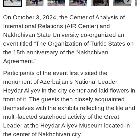
On October 3, 2024, the Center of Analysis of
International Relations (AIR Center) and
Nakhchivan State University co-organized an
event titled “The Organization of Turkic States on
the 15th anniversary of the Nakhchivan
Agreement.”
Participants of the event first visited the
monument of Azerbaijan's National Leader
Heydar Aliyev in the city center and laid flowers in
front of it. The guests then closely acquainted
themselves with the exhibits reflecting the life and
multi-faceted statehood activity of the Great
Leader at the Heydar Aliyev Museum located in
the center of Nakhchivan city.