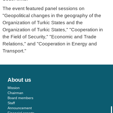
The event featured panel sessions on
"Geopolitical changes in the geography of the
Organization of Turkic States and the
Organization of Turkic States," "Cooperation in
the Field of Security," "Economic and Trade
Relations," and "Cooperation in Energy and
Transport."
About us
Mission
Chairman
Board members
Staff
Announcement