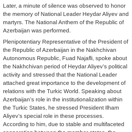
Later, a minute of silence was observed to honor
the memory of National Leader Heydar Aliyev and
martyrs. The National Anthem of the Republic of
Azerbaijan was performed.
Plenipotentiary Representative of the President of
the Republic of Azerbaijan in the Nakhchivan
Autonomous Republic, Fuad Najafli, spoke about
the Nakhchivan period of Heydar Aliyev’s political
activity and stressed that the National Leader
attached great importance to the development of
relations with the Turkic World. Speaking about
Azerbaijan’s role in the institutionalization within
the Turkic States, he stressed President Ilham
Aliyev’s special role in these processes.
According to him, due to stable and multifaceted