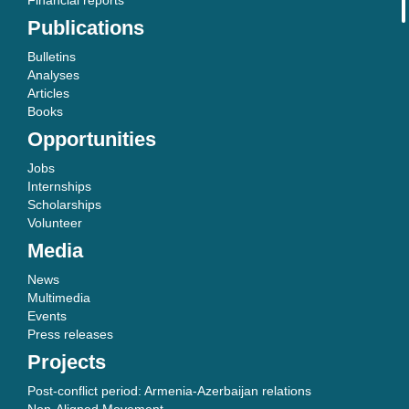
Financial reports
Publications
Bulletins
Analyses
Articles
Books
Opportunities
Jobs
Internships
Scholarships
Volunteer
Media
News
Multimedia
Events
Press releases
Projects
Post-conflict period: Armenia-Azerbaijan relations