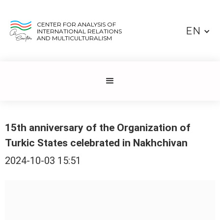
CENTER FOR ANALYSIS OF
EN
INTERNATIONAL RELATIONS
AND MULTICULTURALISM
15th anniversary of the Organization of
Turkic States celebrated in Nakhchivan
2024-10-03 15:51