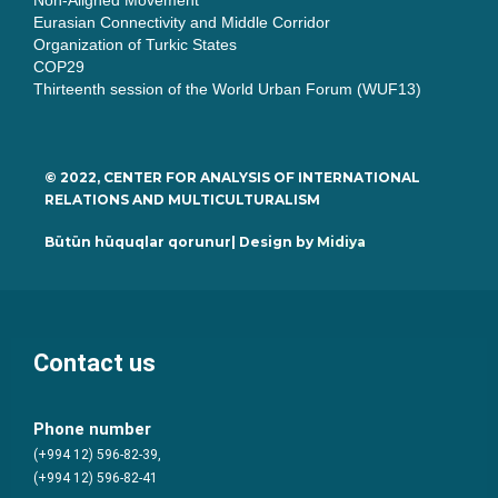
Non-Aligned Movement
Eurasian Connectivity and Middle Corridor
Organization of Turkic States
COP29
Thirteenth session of the World Urban Forum (WUF13)
© 2022, CENTER FOR ANALYSIS OF INTERNATIONAL
RELATIONS AND MULTICULTURALISM
Bütün hüquqlar qorunur| Design by
Midiya
Contact us
Phone number
(+994 12) 596-82-39,
(+994 12) 596-82-41