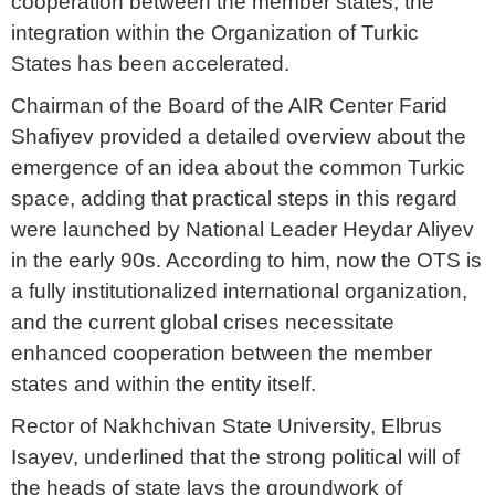
cooperation between the member states, the
integration within the Organization of Turkic
States has been accelerated.
Chairman of the Board of the AIR Center Farid
Shafiyev provided a detailed overview about the
emergence of an idea about the common Turkic
space, adding that practical steps in this regard
were launched by National Leader Heydar Aliyev
in the early 90s. According to him, now the OTS is
a fully institutionalized international organization,
and the current global crises necessitate
enhanced cooperation between the member
states and within the entity itself.
Rector of Nakhchivan State University, Elbrus
Isayev, underlined that the strong political will of
the heads of state lays the groundwork of