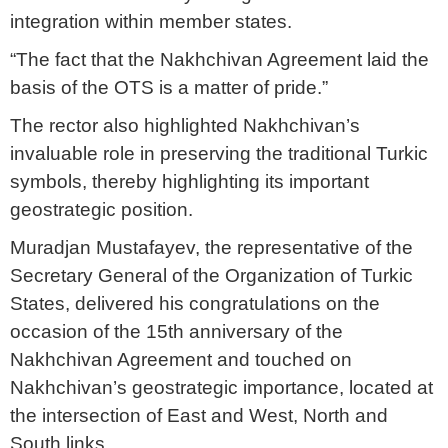
integration within member states.
“The fact that the Nakhchivan Agreement laid the
basis of the OTS is a matter of pride.”
The rector also highlighted Nakhchivan’s
invaluable role in preserving the traditional Turkic
symbols, thereby highlighting its important
geostrategic position.
Muradjan Mustafayev, the representative of the
Secretary General of the Organization of Turkic
States, delivered his congratulations on the
occasion of the 15th anniversary of the
Nakhchivan Agreement and touched on
Nakhchivan’s geostrategic importance, located at
the intersection of East and West, North and
South links.