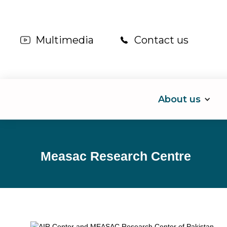
Multimedia
Contact us
About us
Measac Research Centre