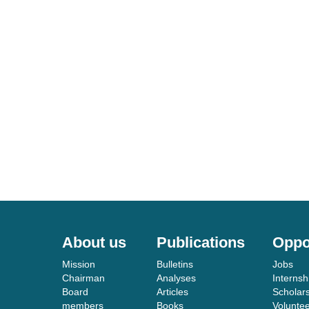
About us
Publications
Oppo
Mission
Bulletins
Jobs
Chairman
Analyses
Internsh
Board
Articles
Scholar
members
Books
Volunte