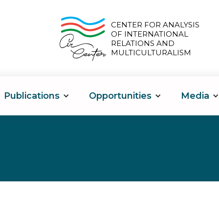
CENTER FOR ANALYSIS
OF INTERNATIONAL
RELATIONS AND
MULTICULTURALISM
Publications
Opportunities
Media