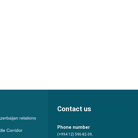
Contact us
zerbaijan relations
Phone number
dle Corridor
(+994 12) 596-82-39,