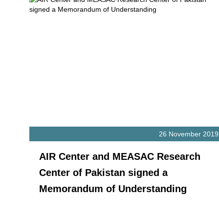
26 November 2019
AIR Center and MEASAC Research
Center of Pakistan signed a
Memorandum of Understanding