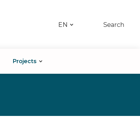
EN
Search
Projects