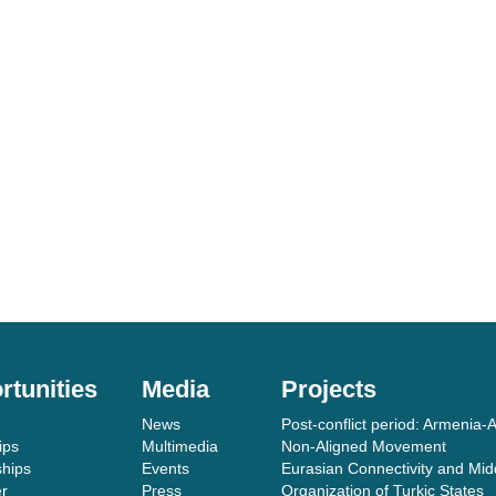
rtunities
Media
Projects
News
Post-conflict period: Armenia-A
ips
Multimedia
Non-Aligned Movement
ships
Events
Eurasian Connectivity and Mid
er
Press
Organization of Turkic States