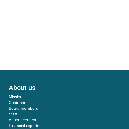
About us
Mission
Chairman
Board members
Staff
Announcement
Financial reports