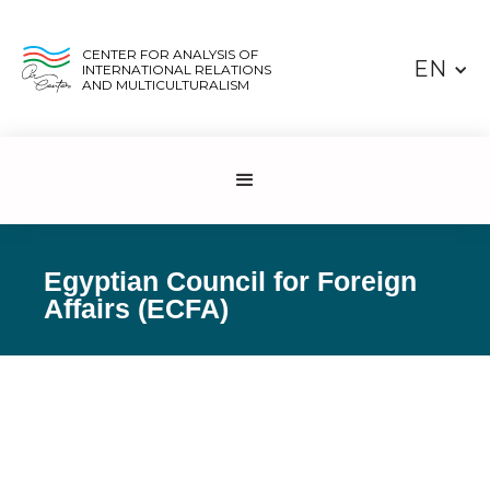
CENTER FOR ANALYSIS OF
EN
INTERNATIONAL RELATIONS
AND MULTICULTURALISM
Egyptian Council for Foreign
Affairs (ECFA)