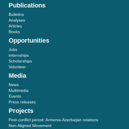
Publications
Bulletins
Analyses
Articles
Books
Opportunities
Jobs
Internships
Scholarships
Volunteer
Media
News
Multimedia
Events
Press releases
Projects
Post-conflict period: Armenia-Azerbaijan relations
Non-Aligned Movement