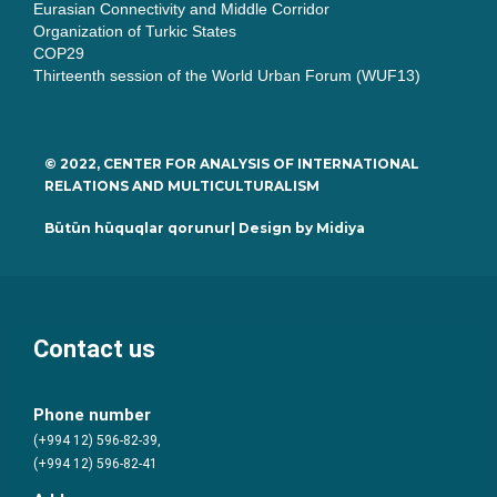
Eurasian Connectivity and Middle Corridor
Organization of Turkic States
COP29
Thirteenth session of the World Urban Forum (WUF13)
© 2022, CENTER FOR ANALYSIS OF INTERNATIONAL
RELATIONS AND MULTICULTURALISM
Bütün hüquqlar qorunur| Design by
Midiya
Contact us
Phone number
(+994 12) 596-82-39,
(+994 12) 596-82-41