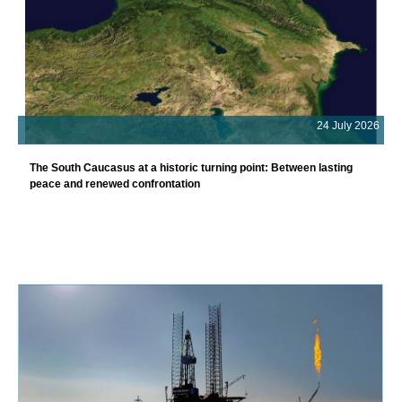
24 July 2026
The South Caucasus at a historic turning point: Between lasting
peace and renewed confrontation