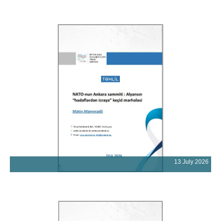
13 July 2026