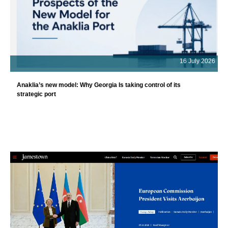
16 July 2026
Anaklia’s new model: Why Georgia Is taking control of its
strategic port