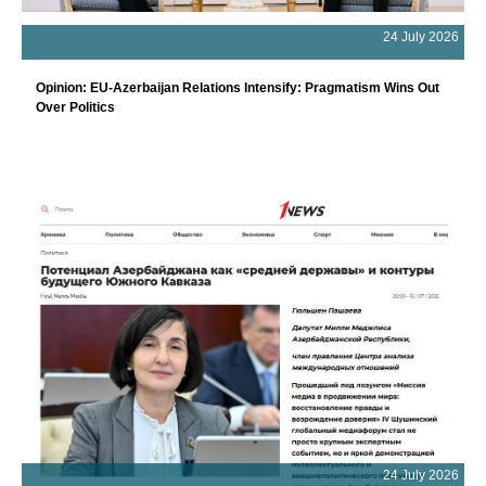
24 July 2026
Opinion: EU-Azerbaijan Relations Intensify: Pragmatism Wins Out
Over Politics
24 July 2026