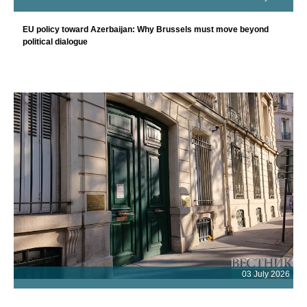
EU policy toward Azerbaijan: Why Brussels must move beyond
political dialogue
03 July 2026