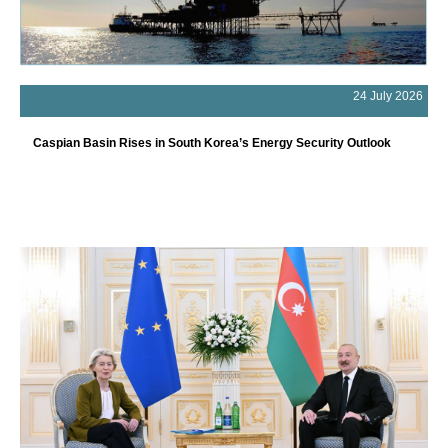
24 July 2026
Caspian Basin Rises in South Korea’s Energy Security Outlook