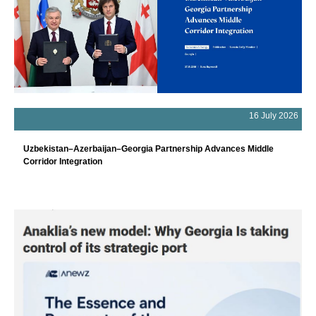
16 July 2026
Uzbekistan–Azerbaijan–Georgia Partnership Advances Middle
Corridor Integration