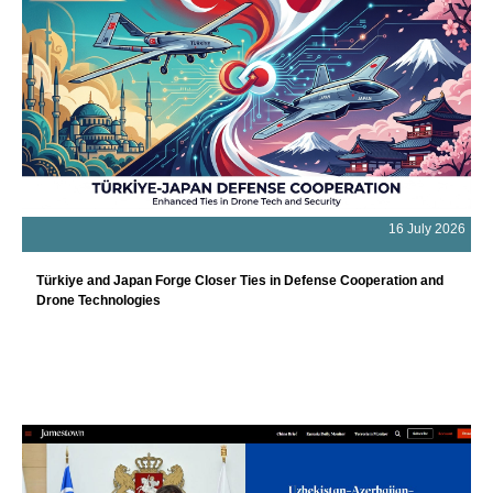
16 July 2026
Türkiye and Japan Forge Closer Ties in Defense Cooperation and
Drone Technologies