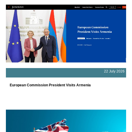
22 July 2026
European Commission President Visits Armenia