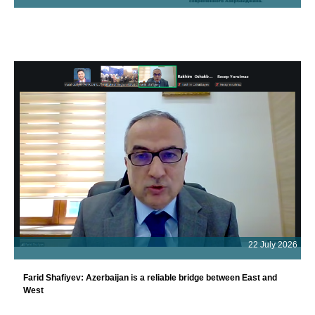
22 July 2026
Farid Shafiyev: Azerbaijan is a reliable bridge between East and
West