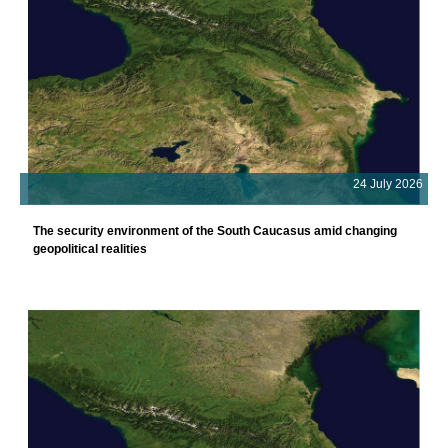
24 July 2026
The security environment of the South Caucasus amid changing
geopolitical realities