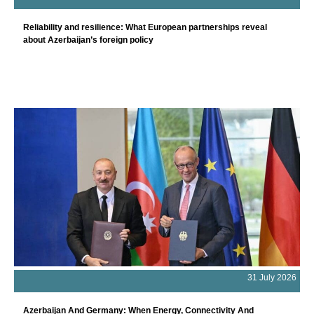
Reliability and resilience: What European partnerships reveal
about Azerbaijan’s foreign policy
31 July 2026
Azerbaijan And Germany: When Energy, Connectivity And