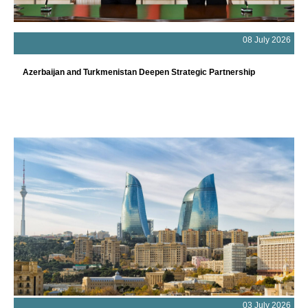
08 July 2026
Azerbaijan and Turkmenistan Deepen Strategic Partnership
03 July 2026