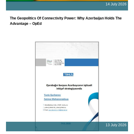
14 July 2026
The Geopolitics Of Connectivity Power: Why Azerbaijan Holds The
Advantage – OpEd
13 July 2026