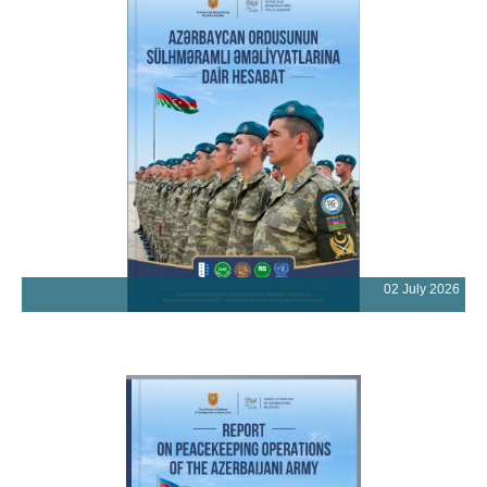
02 July 2026