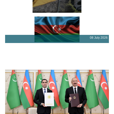
08 July 2026