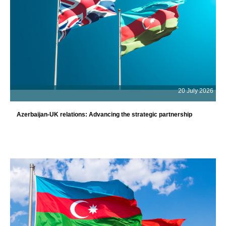
20 July 2026
Azerbaijan-UK relations: Advancing the strategic partnership