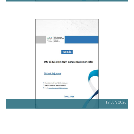
17 July 2026