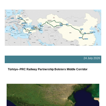
24 July 2026
Türkiye–PRC Railway Partnership Bolsters Middle Corridor