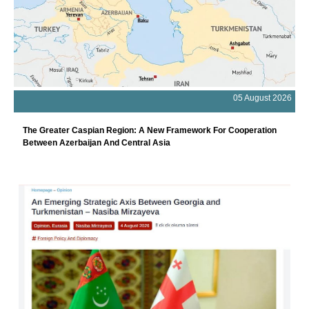
05 August 2026
The Greater Caspian Region: A New Framework For Cooperation
Between Azerbaijan And Central Asia