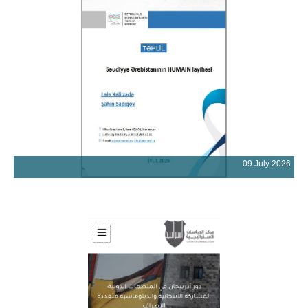
09 July 2026