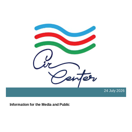
24 July 2026
Information for the Media and Public