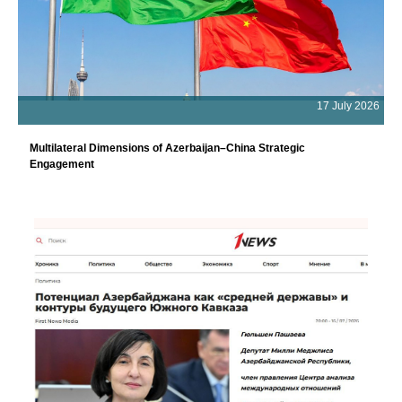
17 July 2026
Multilateral Dimensions of Azerbaijan–China Strategic
Engagement