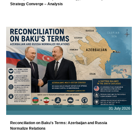
Strategy Converge – Analysis
31 July 2026
Reconciliation on Baku's Terms: Azerbaijan and Russia
Normalize Relations