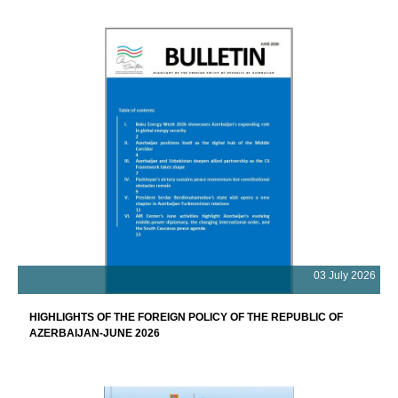
03 July 2026
HIGHLIGHTS OF THE FOREIGN POLICY OF THE REPUBLIC OF
AZERBAIJAN-JUNE 2026