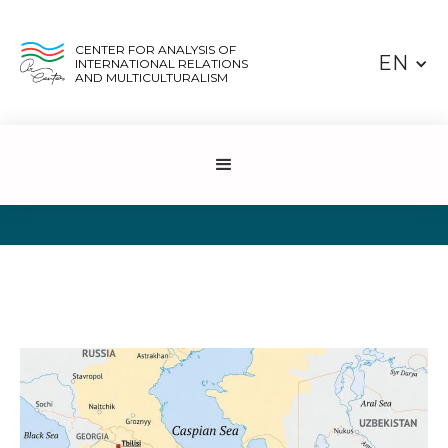
CENTER FOR ANALYSIS OF
EN
INTERNATIONAL RELATIONS
AND MULTICULTURALISM