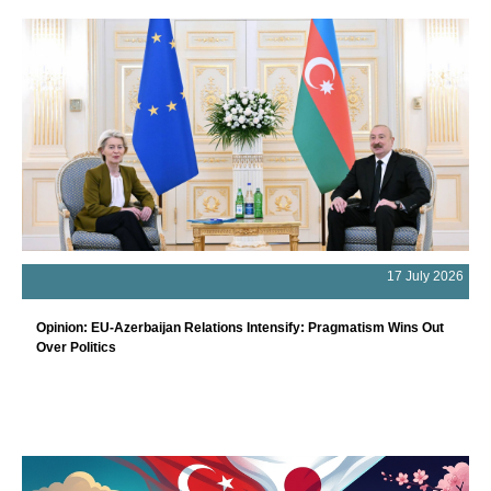
17 July 2026
Opinion: EU-Azerbaijan Relations Intensify: Pragmatism Wins Out
Over Politics