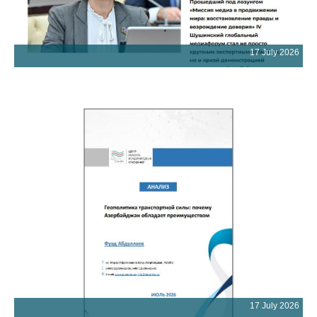
17 July 2026
17 July 2026