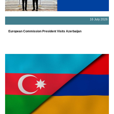
16 July 2026
European Commission President Visits Azerbaijan