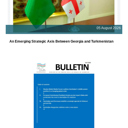
05 August 2026
An Emerging Strategic Axis Between Georgia and Turkmenistan