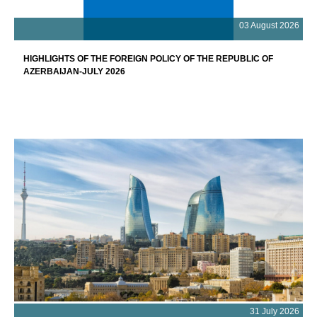
03 August 2026
HIGHLIGHTS OF THE FOREIGN POLICY OF THE REPUBLIC OF
AZERBAIJAN-JULY 2026
31 July 2026