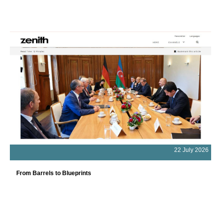
22 July 2026
From Barrels to Blueprints