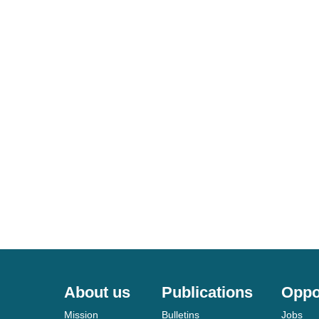
About us
Publications
Oppo
Mission
Bulletins
Jobs