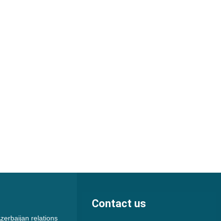
Contact us
zerbaijan relations