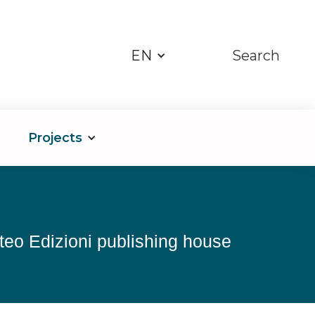
EN
Search
Projects
nteo Edizioni publishing house