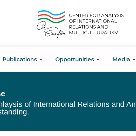
CENTER FOR ANALYSIS
OF INTERNATIONAL
RELATIONS AND
MULTICULTURALISM
Publications
Opportunities
Media
se
nlaysis of International Relations and A
tanding.