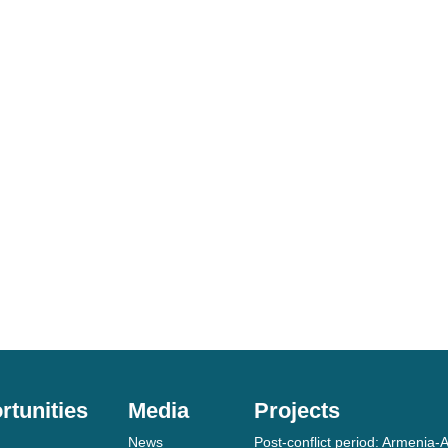
rtunities
Media
Projects
News
Post-conflict period: Armenia-A