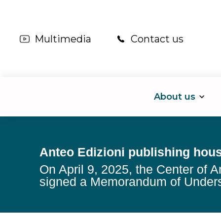
Multimedia
Contact us
About us
Anteo Edizioni publishing hou
On April 9, 2025, the Center of A
signed a Memorandum of Unders