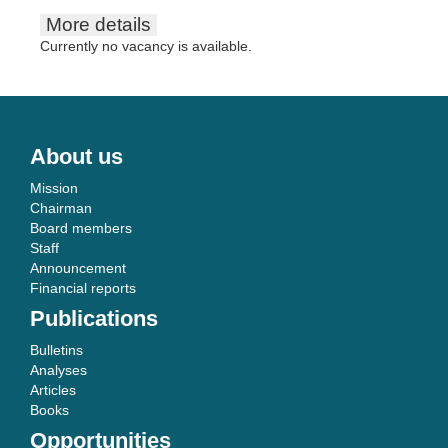
More details
Currently no vacancy is available.
About us
Mission
Chairman
Board members
Staff
Announcement
Financial reports
Publications
Bulletins
Analyses
Articles
Books
Opportunities