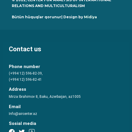
RELATIONS AND MULTICULTURALISM
Bütün hüquqlar qorunur| Design by
Midiya
Contact us
Phone number
(+994 12) 596-82-39,
(+994 12) 596-82-41
Address
Mirza Ibrahimov 8, Baku, Azerbaijan, az1005
Email
Info@aircenter.az
Sosial media