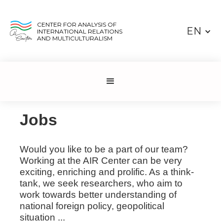
CENTER FOR ANALYSIS OF
EN
INTERNATIONAL RELATIONS
AND MULTICULTURALISM
Jobs
Would you like to be a part of our team?
Working at the AIR Center can be very
exciting, enriching and prolific. As a think-
tank, we seek researchers, who aim to
work towards better understanding of
national foreign policy, geopolitical
situation ...