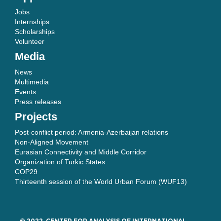
Jobs
Internships
Scholarships
Volunteer
Media
News
Multimedia
Events
Press releases
Projects
Post-conflict period: Armenia-Azerbaijan relations
Non-Aligned Movement
Eurasian Connectivity and Middle Corridor
Organization of Turkic States
COP29
Thirteenth session of the World Urban Forum (WUF13)
© 2022, CENTER FOR ANALYSIS OF INTERNATIONAL