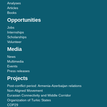
Analyses
Articles
Books
Opportunities
Jobs
Internships
Scholarships
Volunteer
Media
News
Multimedia
Events
Press releases
Projects
Post-conflict period: Armenia-Azerbaijan relations
Non-Aligned Movement
Eurasian Connectivity and Middle Corridor
Organization of Turkic States
COP29