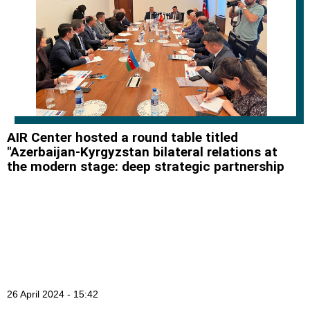
AIR Center hosted a round table titled
"Azerbaijan-Kyrgyzstan bilateral relations at
the modern stage: deep strategic partnership
26 April 2024 - 15:42