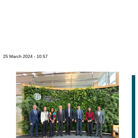
25 March 2024 - 10:57