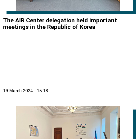
The AIR Center delegation held important
meetings in the Republic of Korea
19 March 2024 - 15:18