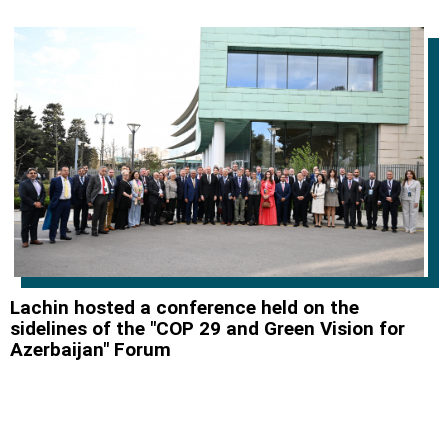
Lachin hosted a conference held on the
sidelines of the "COP 29 and Green Vision for
Azerbaijan" Forum