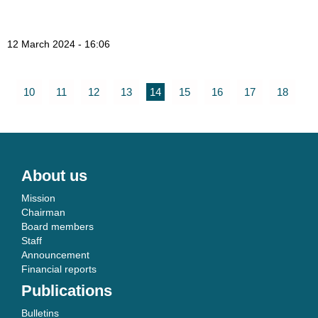
12 March 2024 - 16:06
10
11
12
13
14
15
16
17
18
About us
Mission
Chairman
Board members
Staff
Announcement
Financial reports
Publications
Bulletins