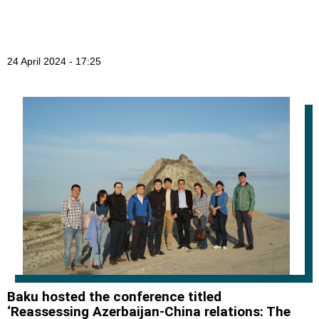
24 April 2024 - 17:25
Baku hosted the conference titled
‘Reassessing Azerbaijan-China relations: The