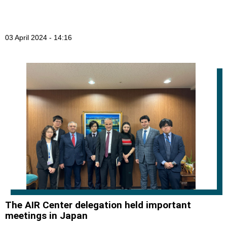
03 April 2024 - 14:16
The AIR Center delegation held important
meetings in Japan