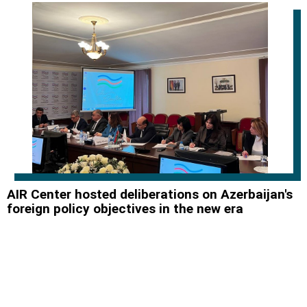
AIR Center hosted deliberations on Azerbaijan's
foreign policy objectives in the new era