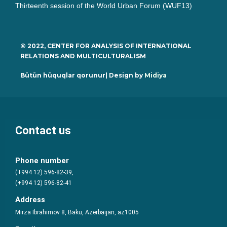
Thirteenth session of the World Urban Forum (WUF13)
© 2022, CENTER FOR ANALYSIS OF INTERNATIONAL
RELATIONS AND MULTICULTURALISM
Bütün hüquqlar qorunur| Design by
Midiya
Contact us
Phone number
(+994 12) 596-82-39,
(+994 12) 596-82-41
Address
Mirza Ibrahimov 8, Baku, Azerbaijan, az1005