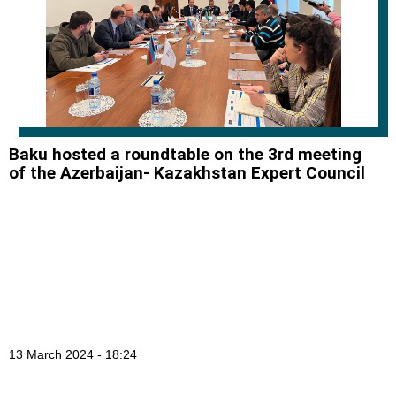
Baku hosted a roundtable on the 3rd meeting
of the Azerbaijan- Kazakhstan Expert Council
13 March 2024 - 18:24