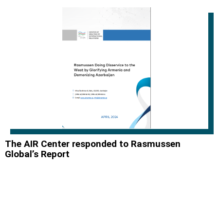
The AIR Center responded to Rasmussen
Global’s Report