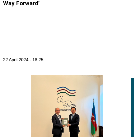
Way Forward’
22 April 2024 - 18:25