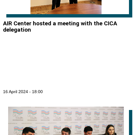
AIR Center hosted a meeting with the CICA
delegation
16 April 2024 - 18:00