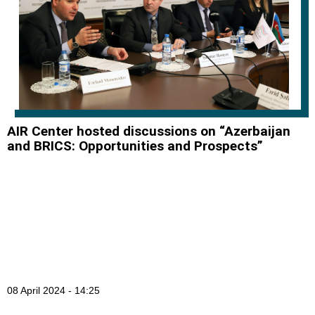
AIR Center hosted discussions on “Azerbaijan
and BRICS: Opportunities and Prospects”
08 April 2024 - 14:25