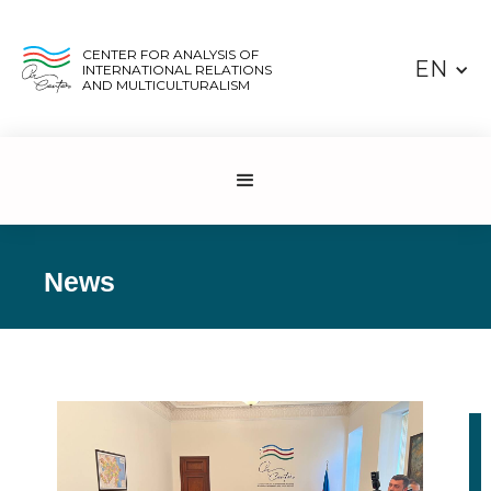
CENTER FOR ANALYSIS OF
EN
INTERNATIONAL RELATIONS
AND MULTICULTURALISM
News