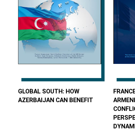
GLOBAL SOUTH: HOW
FRANCE
AZERBAIJAN CAN BENEFIT
ARMEN
CONFLI
PERSPE
DYNAM