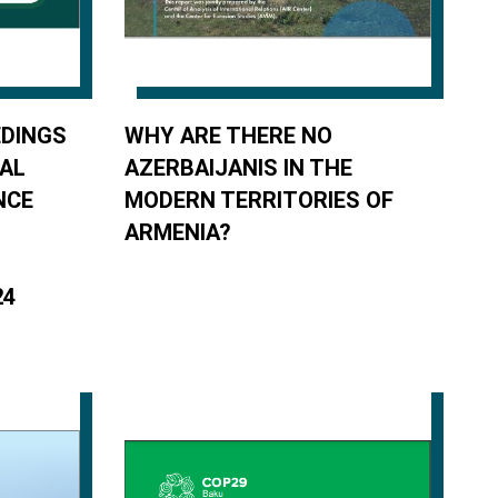
DINGS
WHY ARE THERE NO
NAL
AZERBAIJANIS IN THE
NCE
MODERN TERRITORIES OF
ARMENIA?
24