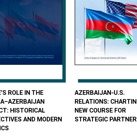
’S ROLE IN THE
AZERBAIJAN-U.S.
IA–AZERBAIJAN
RELATIONS: CHARTIN
CT: HISTORICAL
NEW COURSE FOR
CTIVES AND MODERN
STRATEGIC PARTNER
ICS