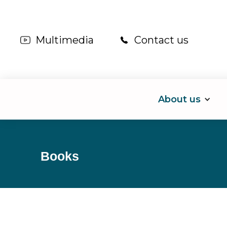
Multimedia
Contact us
About us
Books