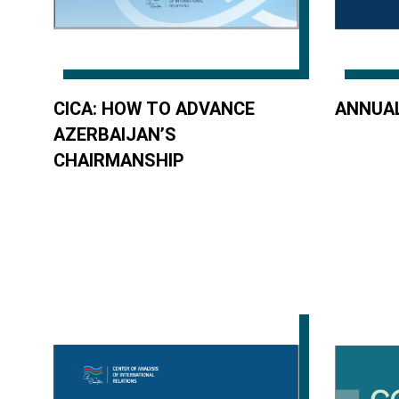
CICA: HOW TO ADVANCE
ANNUAL
AZERBAIJAN’S
CHAIRMANSHIP