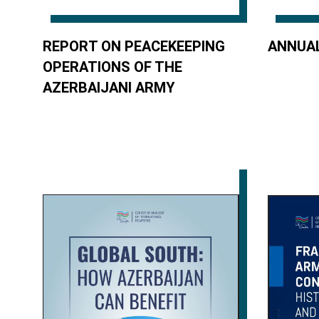
REPORT ON PEACEKEEPING
ANNUAL
OPERATIONS OF THE
AZERBAIJANI ARMY