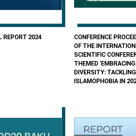
 REPORT 2024
CONFERENCE PROCEE
OF THE INTERNATIO
SCIENTIFIC CONFERE
THEMED 'EMBRACING
DIVERSITY: TACKLING
ISLAMOPHOBIA IN 20