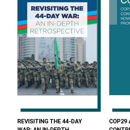
REVISITING THE 44-DAY
COP29 
WAR: AN IN-DEPTH
CONTR