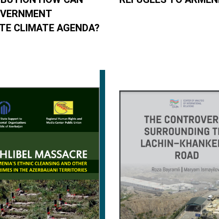
OVERNMENT
E CLIMATE AGENDA?