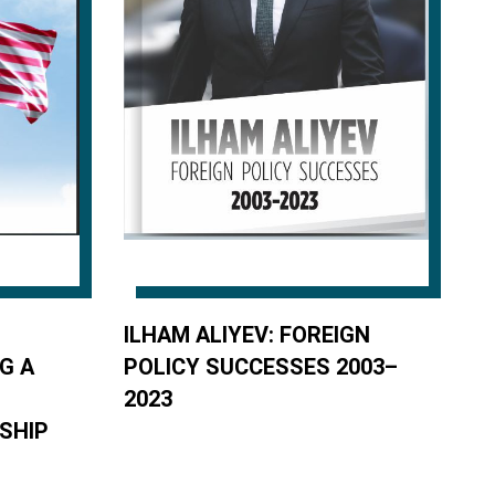
ILHAM ALIYEV: FOREIGN
G A
POLICY SUCCESSES 2003–
2023
SHIP