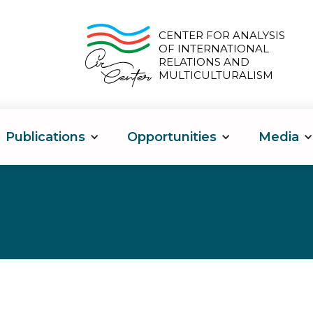
CENTER FOR ANALYSIS
OF INTERNATIONAL
RELATIONS AND
MULTICULTURALISM
Publications
Opportunities
Media