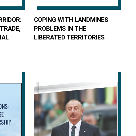
RRIDOR:
COPING WITH LANDMINES
 TRADE,
PROBLEMS IN THE
NAL
LIBERATED TERRITORIES