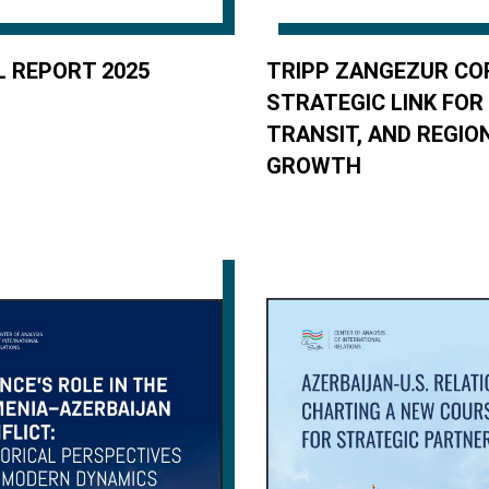
 REPORT 2025
TRIPP ZANGEZUR CO
STRATEGIC LINK FOR
TRANSIT, AND REGIO
GROWTH