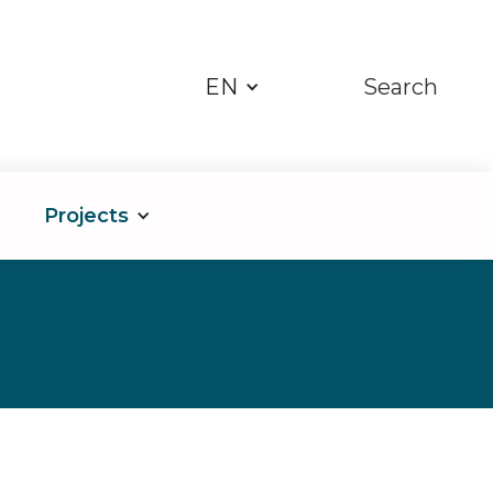
EN
Search
Projects