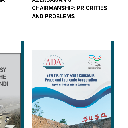
CHAIRMANSHIP: PRIORITIES
AND PROBLEMS