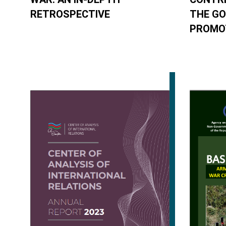
RETROSPECTIVE
THE G
PROMOT