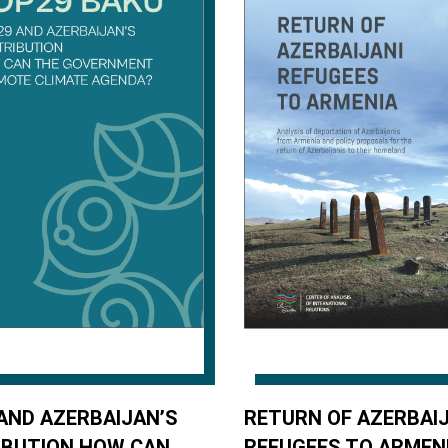
AND AZERBAIJAN’S
RETURN OF AZERBAIJ
IBUTION HOW CAN
REFUGEES TO ARMEN