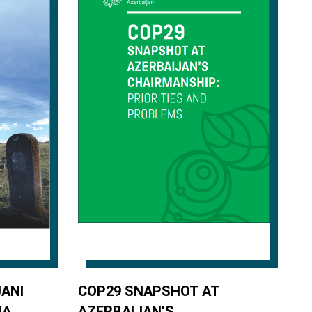
ANI
COP29 SNAPSHOT AT
IA
AZERBAIJAN’S