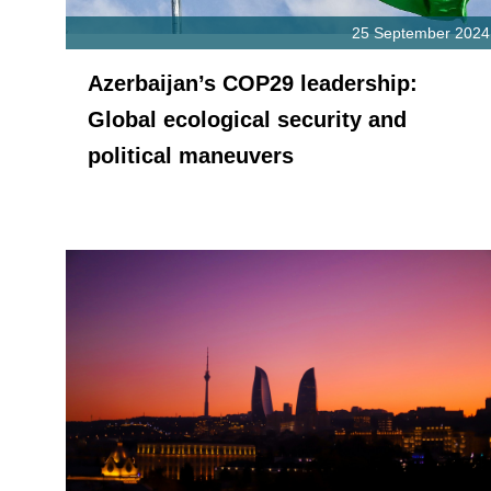
25 September 2024
Azerbaijan’s COP29 leadership:
Global ecological security and
political maneuvers