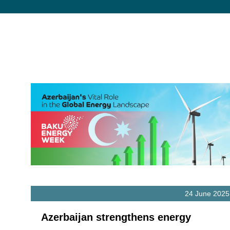
24 June 2025
Azerbaijan strengthens energy