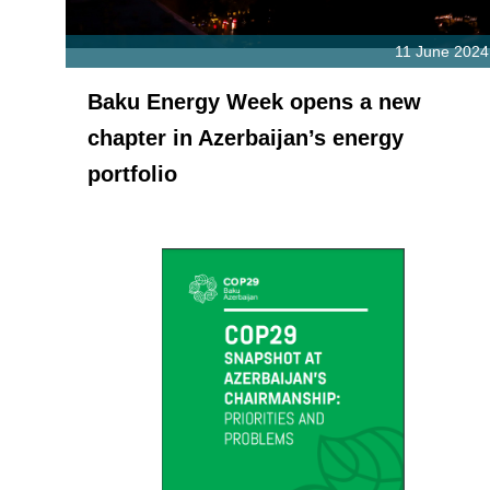
11 June 2024
Baku Energy Week opens a new
chapter in Azerbaijan’s energy
portfolio