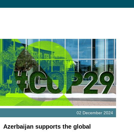
02 December 2024
Azerbaijan supports the global