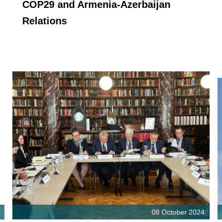
COP29 and Armenia-Azerbaijan
Relations
08 October 2024