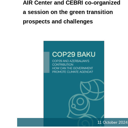
AIR Center and CEBRI co-organized
a session on the green transition
prospects and challenges
11 October 2024