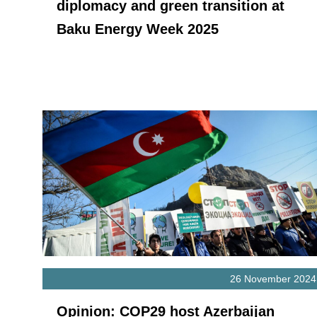
diplomacy and green transition at
Baku Energy Week 2025
26 November 2024
Opinion: COP29 host Azerbaijan