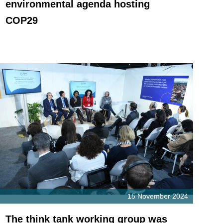
environmental agenda hosting
COP29
15 November 2024
The think tank working group was