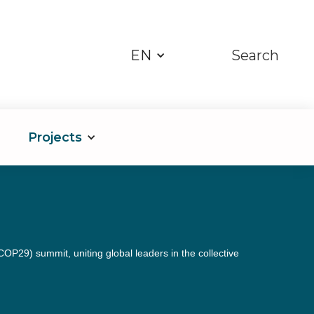
EN
Search
Projects
29) summit, uniting global leaders in the collective