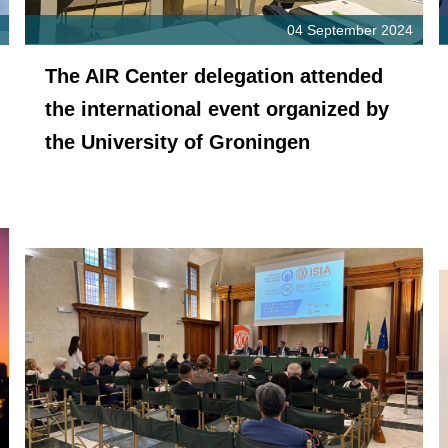
04 September 2024
The AIR Center delegation attended
the international event organized by
the University of Groningen