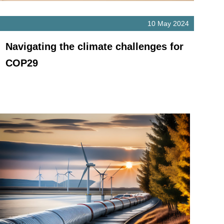
10 May 2024
Navigating the climate challenges for
COP29