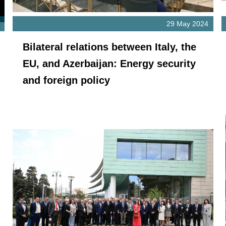
29 May 2024
Bilateral relations between Italy, the
EU, and Azerbaijan: Energy security
and foreign policy