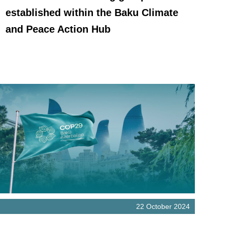
established within the Baku Climate
and Peace Action Hub
22 October 2024