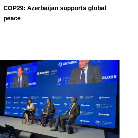
COP29: Azerbaijan supports global
peace