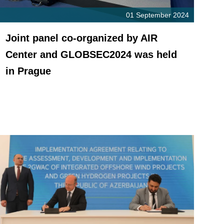
01 September 2024
Joint panel co-organized by AIR
Center and GLOBSEC2024 was held
in Prague