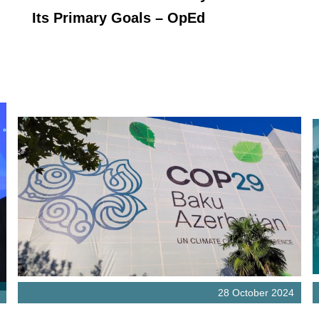
Its Primary Goals – OpEd
28 October 2024