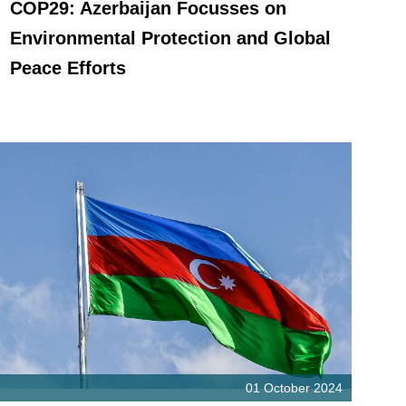
COP29: Azerbaijan Focusses on
Environmental Protection and Global
Peace Efforts
01 October 2024