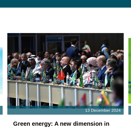
13 December 2024
Green energy: A new dimension in