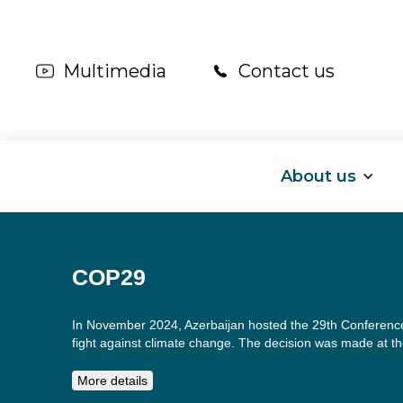
Multimedia
Contact us
About us
COP29
In November 2024, Azerbaijan hosted the 29th Conference
fight against climate change. The decision was made at the
More details