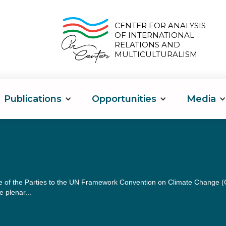
CENTER FOR ANALYSIS
OF INTERNATIONAL
RELATIONS AND
MULTICULTURALISM
Publications
Opportunities
Media
 of the Parties to the UN Framework Convention on Climate Change (COP
 plenar...