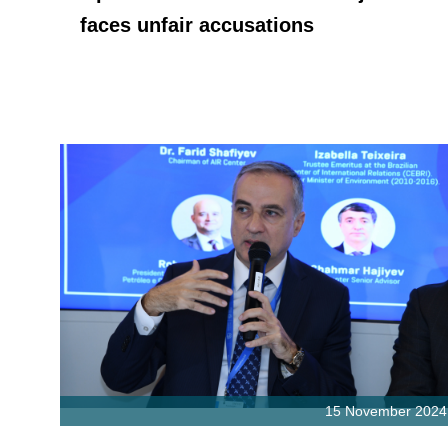
faces unfair accusations
15 November 2024