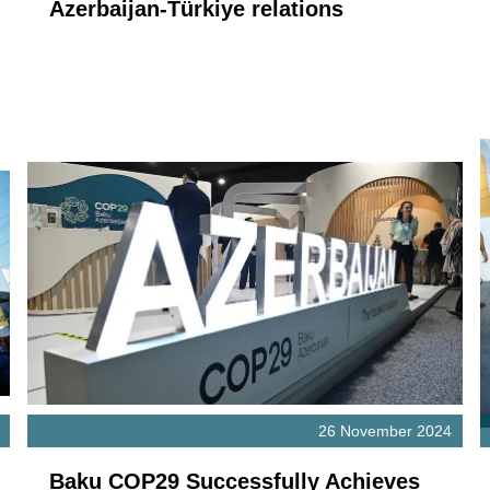
Azerbaijan-Türkiye relations
26 November 2024
Baku COP29 Successfully Achieves