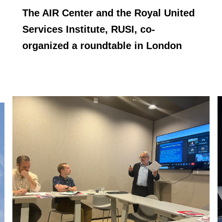
The AIR Center and the Royal United
Services Institute, RUSI, co-
organized a roundtable in London