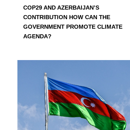
COP29 AND AZERBAIJAN’S
CONTRIBUTION HOW CAN THE
GOVERNMENT PROMOTE CLIMATE
AGENDA?